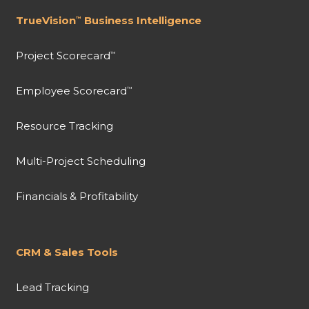
TrueVision
Business Intelligence
™
Project Scorecard
™
Employee Scorecard
™
Resource Tracking
Multi-Project Scheduling
Financials & Profitability
CRM & Sales Tools
Lead Tracking