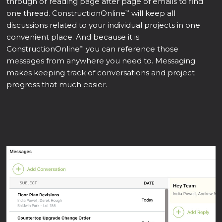
through or reading page after page of emails to find
one thread. ConstructionOnline
will keep all
™
discussions related to your individual projects in one
convenient place. And because it is
ConstructionOnline
you can reference those
™
messages from anywhere you need to. Messaging
makes keeping track of conversations and project
progress that much easier.