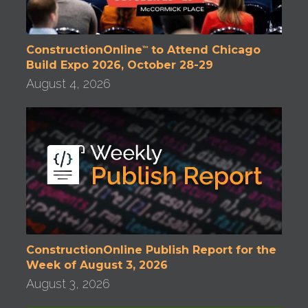
ConstructionOnline
to Attend Chicago
™
Build Expo 2026, October 28-29
August 4, 2026
ConstructionOnline Publish Report for the
Week of August 3, 2026
August 3, 2026