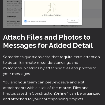
Attach Files and Photos to
Messages for Added Detail
Sometimes questions arise that require extra attention
to detail. Eliminate misunderstandings and
miscommunications by attaching files and photos to
your messages.
You and your team can preview, save and edit
attachments with a click of the mouse. Files and
Photos saved in ConstructionOnline
can be organized
™
and attached to your corresponding projects.