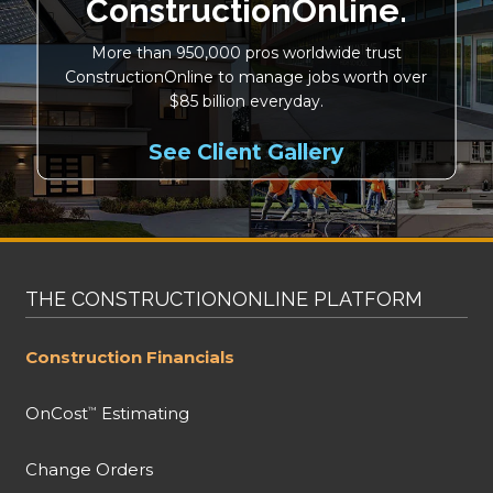
ConstructionOnline.
More than 950,000 pros worldwide trust
ConstructionOnline to manage jobs worth over
$85 billion everyday.
See Client Gallery
THE CONSTRUCTIONONLINE PLATFORM
Construction Financials
OnCost
Estimating
™
Change Orders