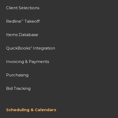
Client Selections
Redline
Takeoff
™
Items Database
QuickBooks
Integration
®
Invoicing & Payments
Purchasing
Bid Tracking
Scheduling & Calendars