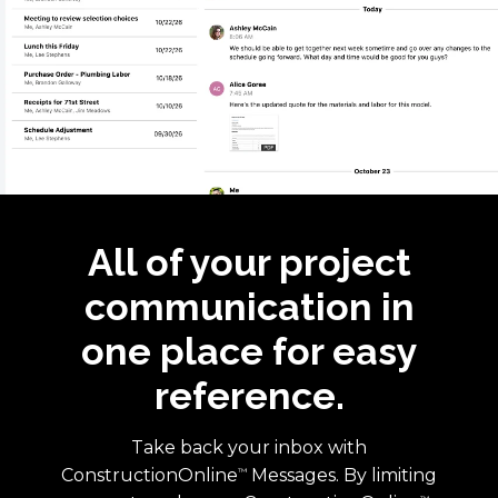
All of your project
communication in
one place for easy
reference.
Take back your inbox with
ConstructionOnline
Messages. By limiting
™