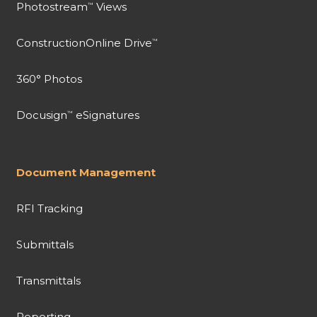
Photostream
Views
™
ConstructionOnline Drive
™
360° Photos
Docusign
eSignatures
™
Document Management
RFI Tracking
Submittals
Transmittals
Reporting