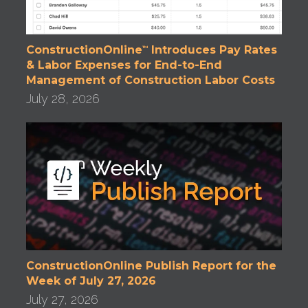
ConstructionOnline
Introduces Pay Rates
™
& Labor Expenses for End-to-End
Management of Construction Labor Costs
July 28, 2026
ConstructionOnline Publish Report for the
Week of July 27, 2026
July 27, 2026