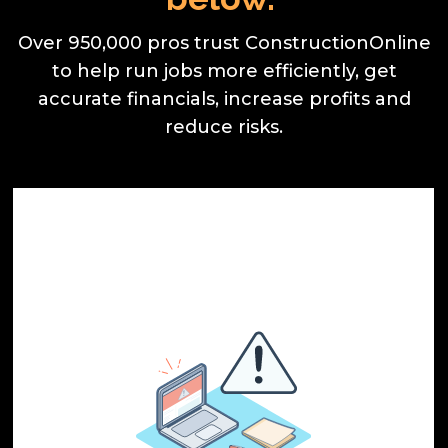
Over 950,000 pros trust ConstructionOnline
to help run jobs more efficiently, get
accurate financials, increase profits and
reduce risks.