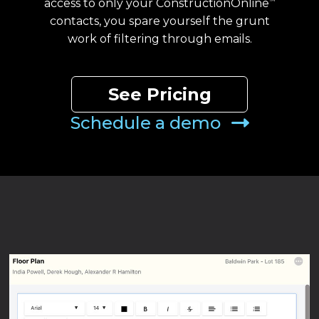
access to only your ConstructionOnline
™
contacts, you spare yourself the grunt
work of filtering through emails.
See Pricing
Schedule a demo