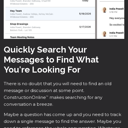
Quickly Search Your
Messages to Find What
You're Looking For
There is no doubt that you will need to find an old
message or discussion at some point.
ConstructionOnline
makes searching for any
™
conversation a breeze.
Maybe a question has come up and you need to track
down a single message to find the answer. Maybe you