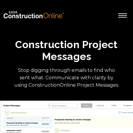
Construction Project
Messages
Stop digging through emails to find who
sent what. Communicate with clarity by
using ConstructionOnline Project Messages.