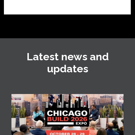
Latest news and
updates