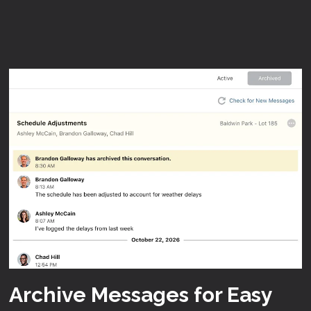
Archive Messages for Easy