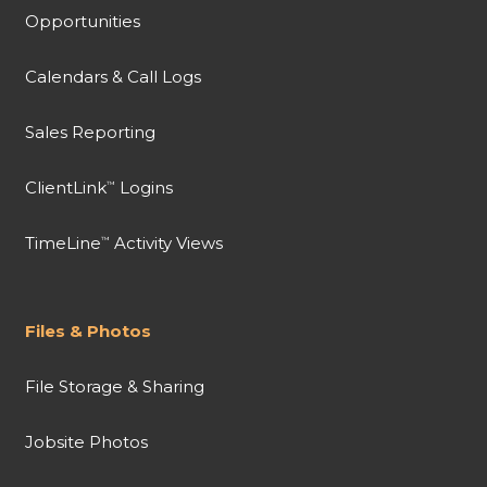
Opportunities
Calendars & Call Logs
Sales Reporting
ClientLink
Logins
™
TimeLine
Activity Views
™
Files & Photos
File Storage & Sharing
Jobsite Photos