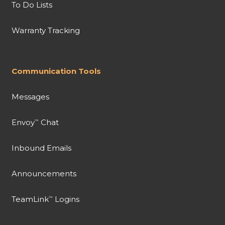
To Do Lists
Warranty Tracking
Communication Tools
Messages
Envoy
Chat
™
Inbound Emails
Announcements
TeamLink
Logins
™