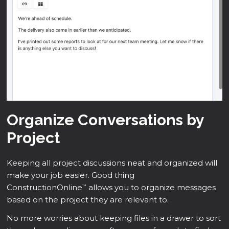
Organize Conversations by
Project
Keeping all project discussions neat and organized will
make your job easier. Good thing
ConstructionOnline
allows you to organize messages
™
based on the project they are relevant to.
No more worries about keeping files in a drawer to sort