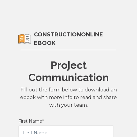
CONSTRUCTIONONLINE
EBOOK
Project
Communication
Fill out the form below to download an
ebook with more info to read and share
with your team.
First Name
*