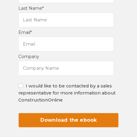
Last Name
*
Email
*
Company
I would like to be contacted by a sales
representative for more information about
ConstructionOnline