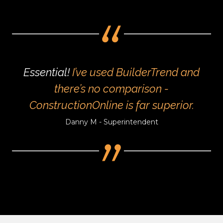
Essential!
I’ve used BuilderTrend and
there’s no comparison -
ConstructionOnline is far superior.
Danny M - Superintendent