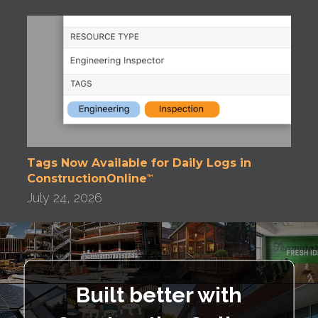
Tags Now Available for Daily Logs in
ConstructionOnline
™
July 24, 2026
Built better with