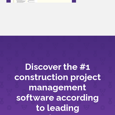
Discover the #1
construction project
management
software according
to leading