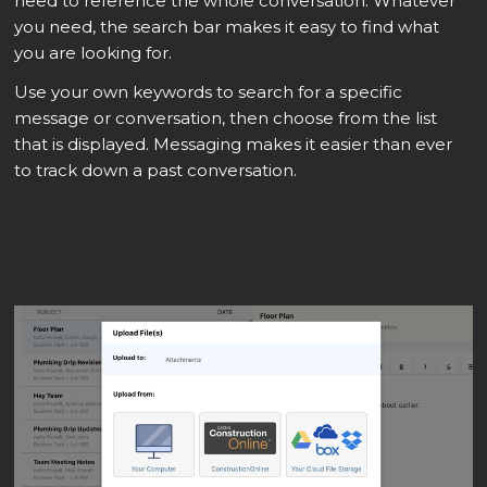
need to reference the whole conversation. Whatever
you need, the search bar makes it easy to find what
you are looking for.
Use your own keywords to search for a specific
message or conversation, then choose from the list
that is displayed. Messaging makes it easier than ever
to track down a past conversation.