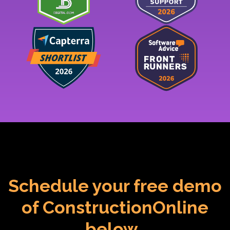
Schedule your free demo
of ConstructionOnline
below.