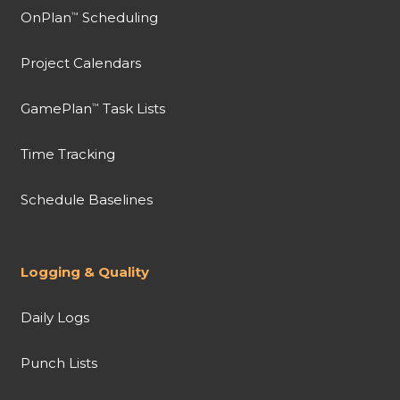
OnPlan
Scheduling
™
Project Calendars
GamePlan
Task Lists
™
Time Tracking
Schedule Baselines
Logging & Quality
Daily Logs
Punch Lists