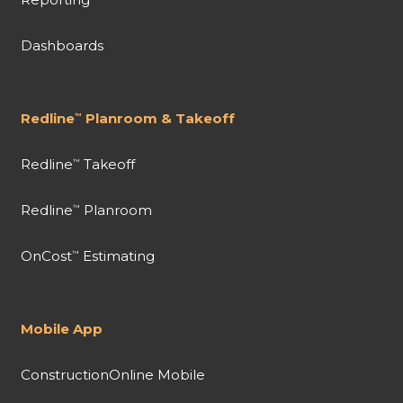
Dashboards
Redline
Planroom & Takeoff
™
Redline
Takeoff
™
Redline
Planroom
™
OnCost
Estimating
™
Mobile App
ConstructionOnline Mobile