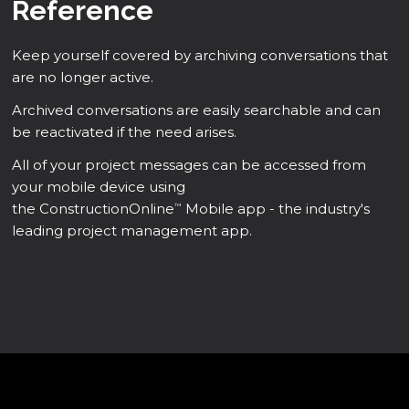
Reference
Keep yourself covered by archiving conversations that
are no longer active.
Archived conversations are easily searchable and can
be reactivated if the need arises.
All of your project messages can be accessed from
your mobile device using
the ConstructionOnline
Mobile app - the industry's
™
leading project management app.