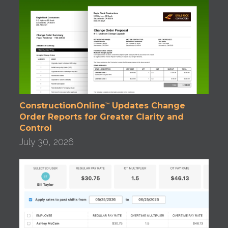
ConstructionOnline
Updates Change
™
Order Reports for Greater Clarity and
Control
July 30, 2026