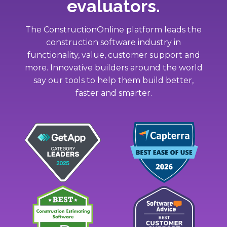
evaluators.
The ConstructionOnline platform leads the
construction software industry in
functionality, value, customer support and
more. Innovative builders around the world
say our tools to help them build better,
faster and smarter.