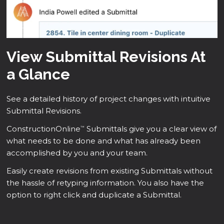
View Submittal Revisions At
a Glance
See a detailed history of project changes with intuitive
Submittal Revisions.
ConstructionOnline
Submittals give you a clear view of
™
what needs to be done and what has already been
accomplished by you and your team.
Easily create revisions from existing Submittals without
the hassle of retyping information. You also have the
option to right click and duplicate a Submittal.