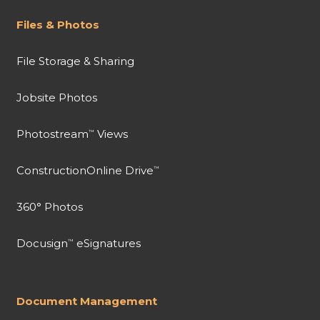
Files & Photos
File Storage & Sharing
Jobsite Photos
Photostream
Views
™
ConstructionOnline Drive
™
360° Photos
Docusign
eSignatures
™
Document Management