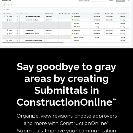
Say goodbye to gray
areas by creating
Submittals in
ConstructionOnline
™
Organize, view revisions, choose approvers
and more with ConstructionOnline
™
Submittals. Improve your communication