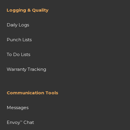
Logging & Quality
Daily Logs
Punch Lists
To Do Lists
Warranty Tracking
Communication Tools
Messages
Envoy
Chat
™