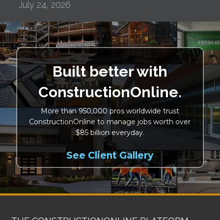
July 24, 2026
Built better with
ConstructionOnline.
More than 950,000 pros worldwide trust
ConstructionOnline to manage jobs worth over
$85 billion everyday.
See Client Gallery