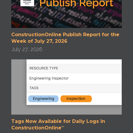
ConstructionOnline Publish Report for the
Week of July 27, 2026
July 27, 2026
Tags Now Available for Daily Logs in
ConstructionOnline
™