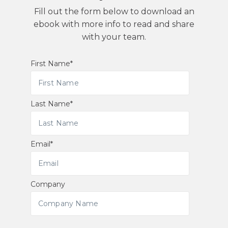
Fill out the form below to download an
ebook with more info to read and share
with your team.
First Name
*
Last Name
*
Email
*
Company