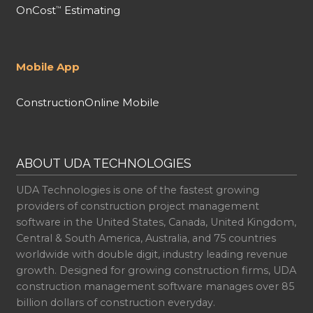
OnCost
Estimating
™
Mobile App
ConstructionOnline Mobile
ABOUT UDA TECHNOLOGIES
UDA Technologies is one of the fastest growing
providers of construction project management
software in the United States, Canada, United Kingdom,
Central & South America, Australia, and 75 countries
worldwide with double digit, industry leading revenue
growth. Designed for growing construction firms, UDA
construction management software manages over 85
billion dollars of construction everyday.