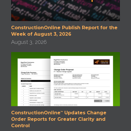
ConstructionOnline Publish Report for the
Week of August 3, 2026
August 3, 2026
ConstructionOnline
Updates Change
™
Order Reports for Greater Clarity and
Control