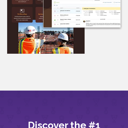
Discover the #1