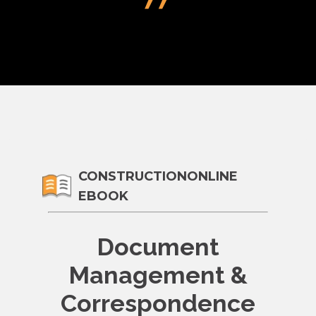
CONSTRUCTIONONLINE
EBOOK
Document
Management &
Correspondence