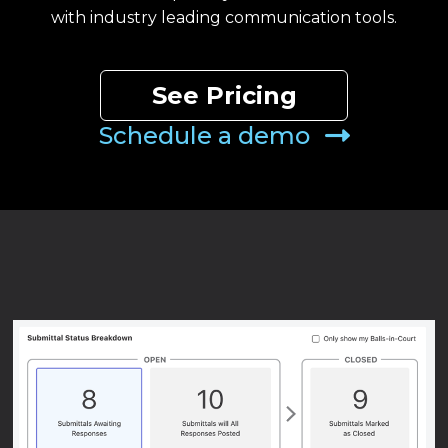
with industry leading communication tools.
See Pricing
Schedule a demo