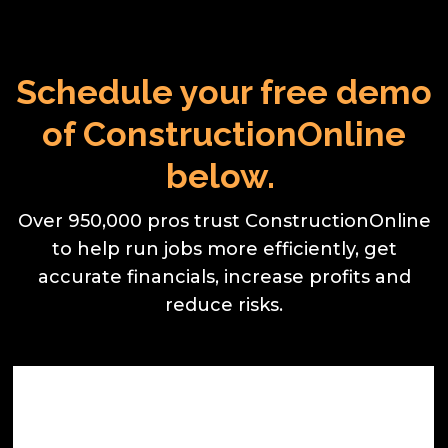
Schedule your free demo
of ConstructionOnline
below.
Over 950,000 pros trust ConstructionOnline
to help run jobs more efficiently, get
accurate financials, increase profits and
reduce risks.