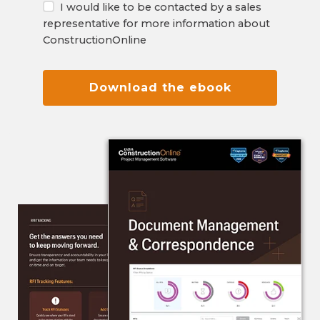
I would like to be contacted by a sales
representative for more information about
ConstructionOnline