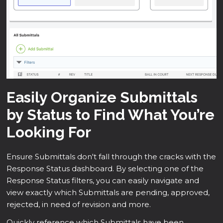
Easily Organize Submittals
by Status to Find What You’re
Looking For
Ensure Submittals don't fall through the cracks with the
Response Status dashboard. By selecting one of the
Response Status filters, you can easily navigate and
view exactly which Submittals are pending, approved,
rejected, in need of revision and more.
Quickly reference which Submittals have been