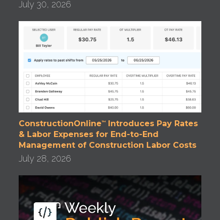
July 30, 2026
ConstructionOnline
Introduces Pay Rates
™
& Labor Expenses for End-to-End
Management of Construction Labor Costs
July 28, 2026