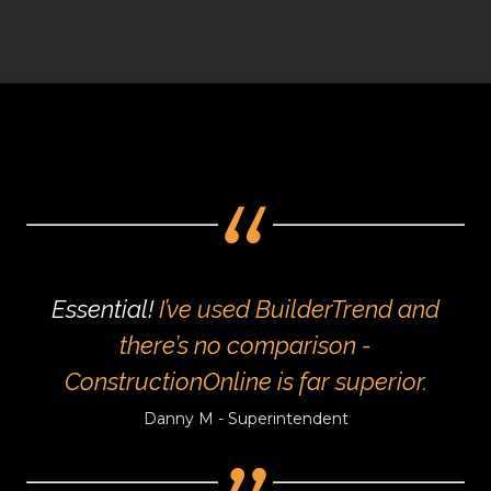
Essential!
I’ve used BuilderTrend and
there’s no comparison -
ConstructionOnline is far superior.
Danny M - Superintendent