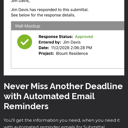
Never Miss Another Deadline
with Automated Email
Reminders
You'll get the information you need, when you need it
with automated reminder emails for Submittal