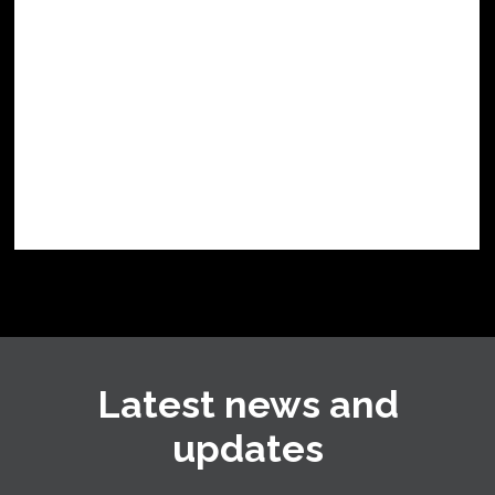
Latest news and
updates