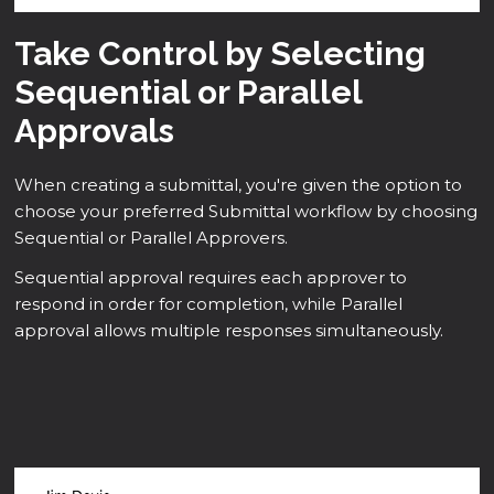
Take Control by Selecting
Sequential or Parallel
Approvals
When creating a submittal, you're given the option to
choose your preferred Submittal workflow by choosing
Sequential or Parallel Approvers.
Sequential approval requires each approver to
respond in order for completion, while Parallel
approval allows multiple responses simultaneously.