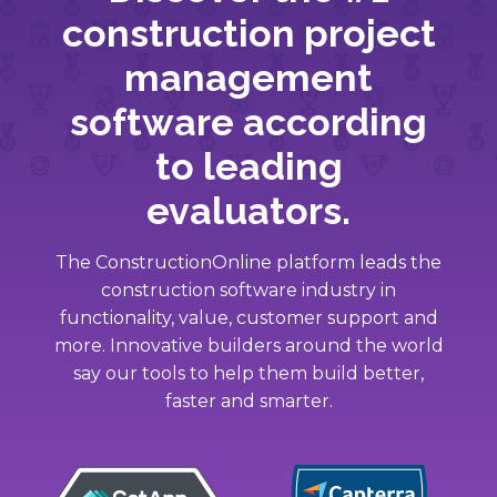
construction project
management
software according
to leading
evaluators.
The ConstructionOnline platform leads the
construction software industry in
functionality, value, customer support and
more. Innovative builders around the world
say our tools to help them build better,
faster and smarter.