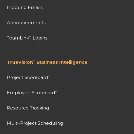
Inbound Emails
Announcements
TeamLink
Logins
™
TrueVision
Business Intelligence
™
Project Scorecard
™
Employee Scorecard
™
Resource Tracking
Multi-Project Scheduling