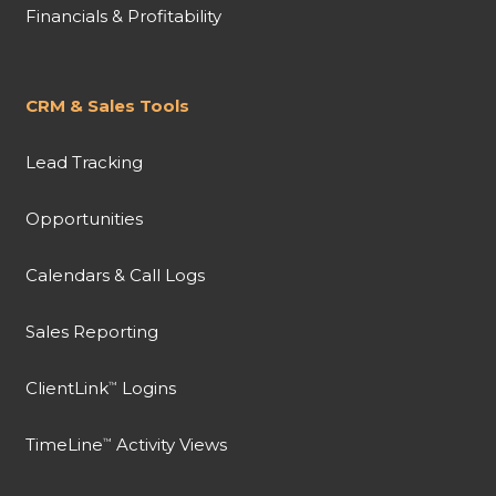
Financials & Profitability
CRM & Sales Tools
Lead Tracking
Opportunities
Calendars & Call Logs
Sales Reporting
ClientLink
Logins
™
TimeLine
Activity Views
™