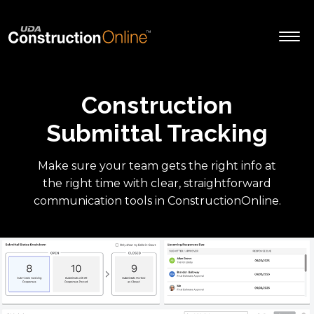
Construction
Submittal Tracking
Make sure your team gets the right info at
the right time with clear, straightforward
communication tools in ConstructionOnline.