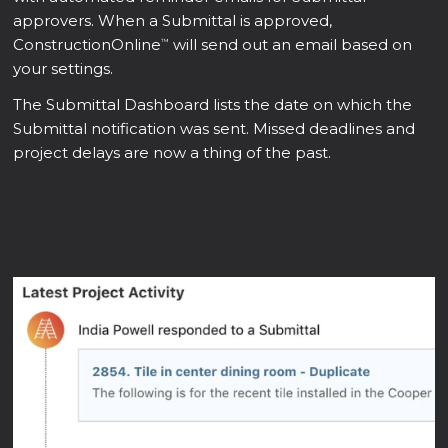
approvers. When a Submittal is approved,
ConstructionOnline
will send out an email based on
™
your settings.
The Submittal Dashboard lists the date on which the
Submittal notification was sent. Missed deadlines and
project delays are now a thing of the past.