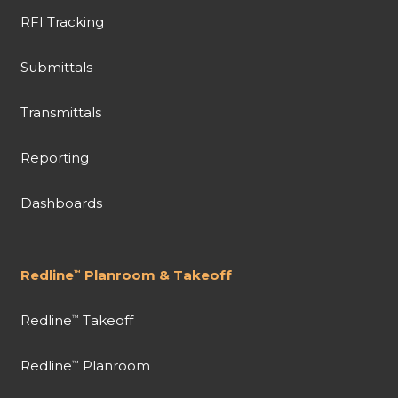
RFI Tracking
Submittals
Transmittals
Reporting
Dashboards
Redline
Planroom & Takeoff
™
Redline
Takeoff
™
Redline
Planroom
™