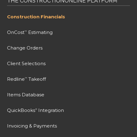
THE CONSTRUCTIONONLINE PLATFORM
Construction Financials
OnCost
Estimating
™
Change Orders
Client Selections
Redline
Takeoff
™
Items Database
QuickBooks
Integration
®
Invoicing & Payments