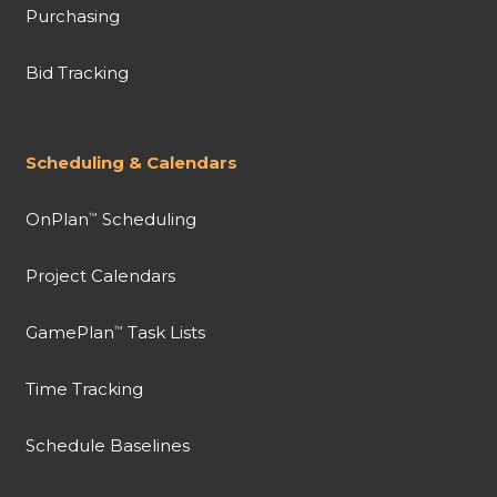
Purchasing
Bid Tracking
Scheduling & Calendars
OnPlan
Scheduling
™
Project Calendars
GamePlan
Task Lists
™
Time Tracking
Schedule Baselines