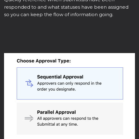
responded to and what statuses have been assigned
so you can keep the flow of information going.