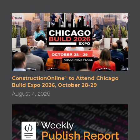
ConstructionOnline
to Attend Chicago
™
Build Expo 2026, October 28-29
August 4, 2026