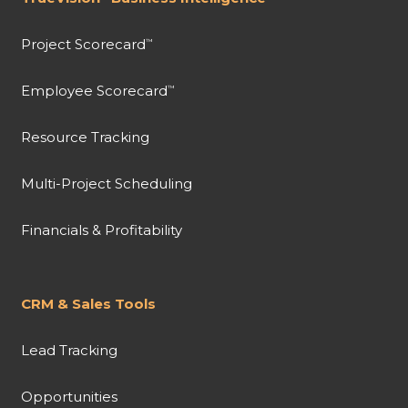
Project Scorecard
™
Employee Scorecard
™
Resource Tracking
Multi-Project Scheduling
Financials & Profitability
CRM & Sales Tools
Lead Tracking
Opportunities