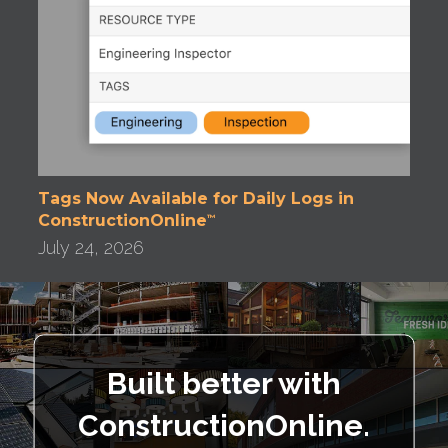
Tags Now Available for Daily Logs in
ConstructionOnline
™
July 24, 2026
Built better with
ConstructionOnline.