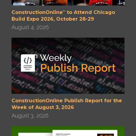
ConstructionOnline
to Attend Chicago
™
Build Expo 2026, October 28-29
August 4, 2026
ConstructionOnline Publish Report for the
Week of August 3, 2026
August 3, 2026