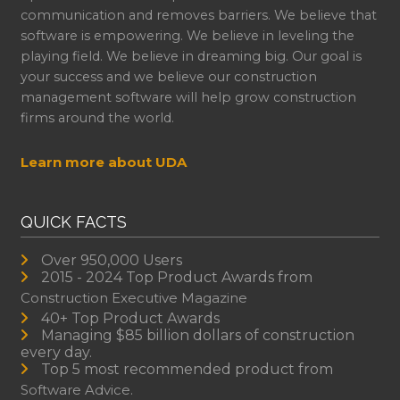
communication and removes barriers. We believe that
software is empowering. We believe in leveling the
playing field. We believe in dreaming big. Our goal is
your success and we believe our construction
management software will help grow construction
firms around the world.
Learn more about UDA
QUICK FACTS
Over 950,000 Users
2015 - 2024 Top Product Awards from
Construction Executive Magazine
40+ Top Product Awards
Managing $85 billion dollars of construction
every day.
Top 5 most recommended product from
Software Advice.