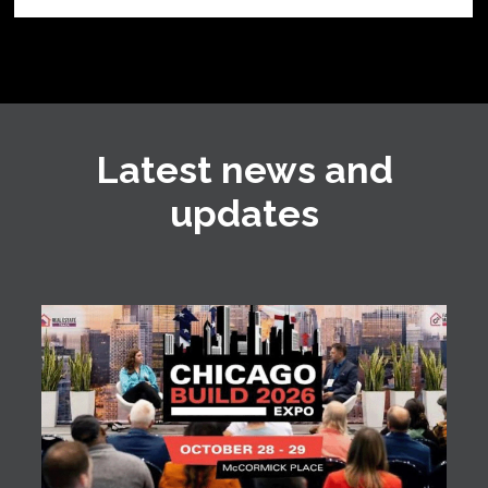
Latest news and
updates