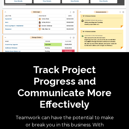
Track Project
Progress and
Communicate More
Effectively
Teamwork can have the potential to make
or break you in this business. With