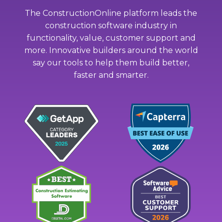
The ConstructionOnline platform leads the
construction software industry in
functionality, value, customer support and
more. Innovative builders around the world
say our tools to help them build better,
faster and smarter.