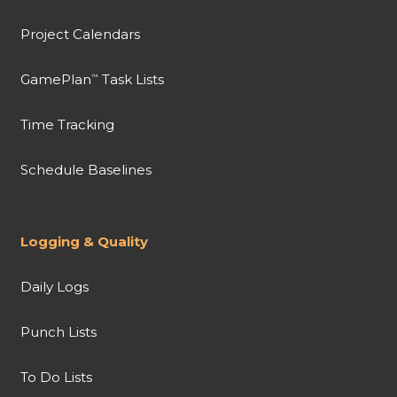
Project Calendars
GamePlan
Task Lists
™
Time Tracking
Schedule Baselines
Logging & Quality
Daily Logs
Punch Lists
To Do Lists