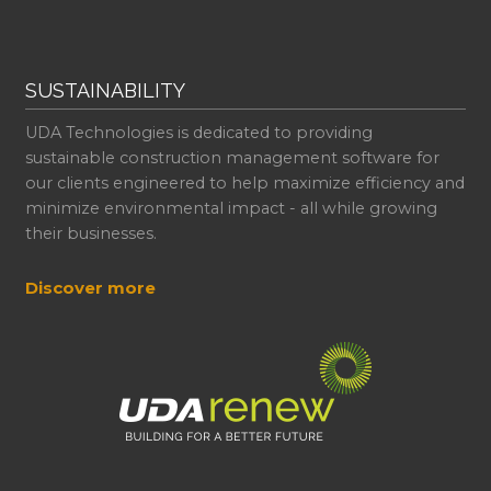
SUSTAINABILITY
UDA Technologies is dedicated to providing
sustainable construction management software for
our clients engineered to help maximize efficiency and
minimize environmental impact - all while growing
their businesses.
Discover more