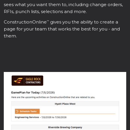
sees what you want them to, including change orders,
RFIs, punch lists, selections and more.
ConstructionOnline
gives you the ability to create a
™
page for your team that works the best for you - and
them.