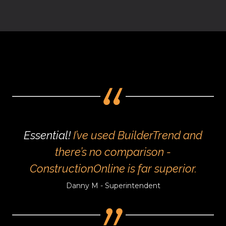
Essential!
I’ve used BuilderTrend and
there’s no comparison -
ConstructionOnline is far superior.
Danny M - Superintendent