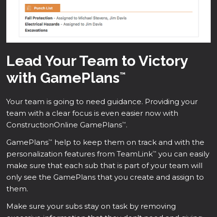
Lead Your Team to Victory
with GamePlans
™
Your team is going to need guidance. Providing your
team with a clear focus is even easier now with
ConstructionOnline GamePlans
.
™
GamePlans
help to keep them on track and with the
™
personalization features from TeamLink
you can easily
™
make sure that each sub that is part of your team will
only see the GamePlans that you create and assign to
them.
Make sure your subs stay on task by removing