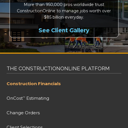
More than 950,000 pros worldwide trust
ConstructionOnline to manage jobs worth over
$85 billion everyday.
See Client Gallery
THE CONSTRUCTIONONLINE PLATFORM
Construction Financials
OnCost
Estimating
™
Change Orders
Client Selections