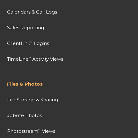
Calendars & Call Logs
Sales Reporting
ClientLink
Logins
™
TimeLine
Activity Views
™
Files & Photos
File Storage & Sharing
Jobsite Photos
Photostream
Views
™