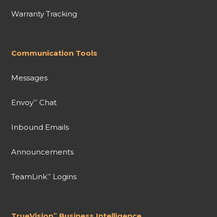
Warranty Tracking
Communication Tools
Messages
Envoy
Chat
™
Inbound Emails
Announcements
TeamLink
Logins
™
TrueVision
Business Intelligence
™