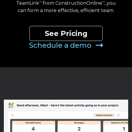
TeamLink
from ConstructionOnline
, you
™
™
can form a more effective, efficient team.
See Pricing
Schedule a demo