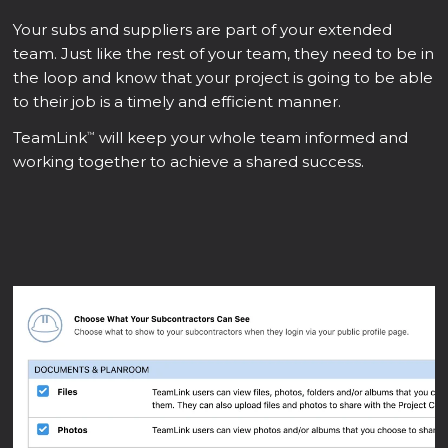
Your subs and suppliers are part of your extended
team. Just like the rest of your team, they need to be in
the loop and know that your project is going to be able
to their job is a timely and efficient manner.
TeamLink
will keep your whole team informed and
™
working together to achieve a shared success.