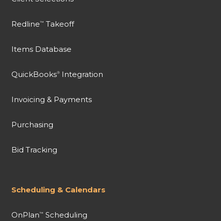
Redline
Takeoff
™
Items Database
QuickBooks
Integration
®
Invoicing & Payments
Purchasing
Bid Tracking
Scheduling & Calendars
OnPlan
Scheduling
™