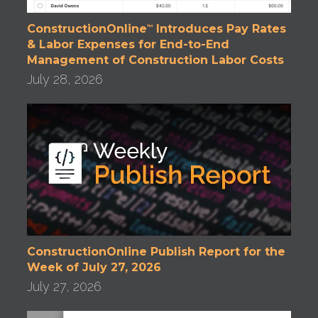
ConstructionOnline
Introduces Pay Rates
™
& Labor Expenses for End-to-End
Management of Construction Labor Costs
July 28, 2026
ConstructionOnline Publish Report for the
Week of July 27, 2026
July 27, 2026