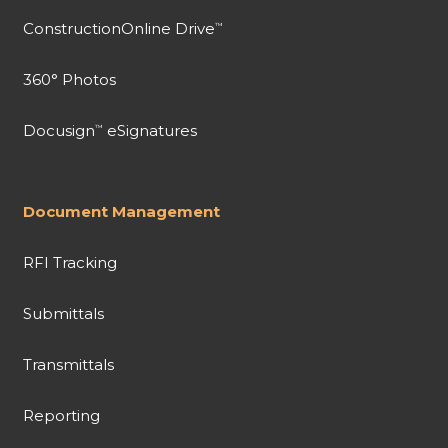
ConstructionOnline Drive
™
360° Photos
Docusign
eSignatures
™
Document Management
RFI Tracking
Submittals
Transmittals
Reporting