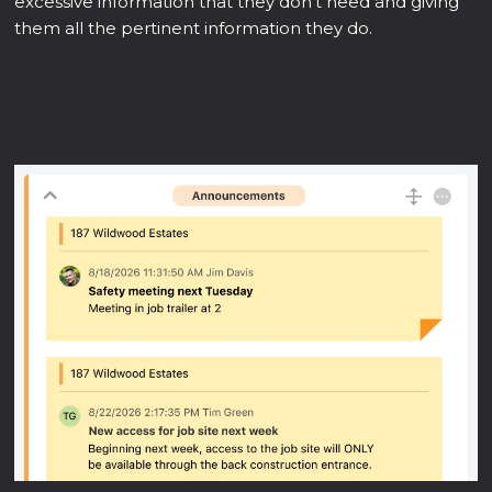
excessive information that they don't need and giving
them all the pertinent information they do.