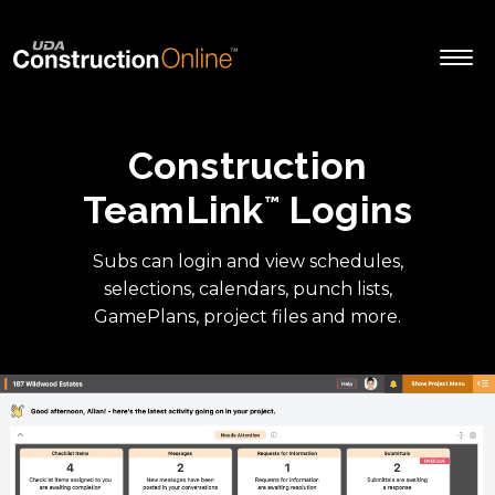
Construction
TeamLink
Logins
™
Subs can login and view schedules,
selections, calendars, punch lists,
GamePlans, project files and more.