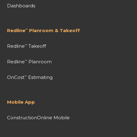
Dashboards
Redline
Planroom & Takeoff
™
Redline
Takeoff
™
Redline
Planroom
™
OnCost
Estimating
™
Mobile App
ConstructionOnline Mobile