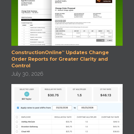
ConstructionOnline
Updates Change
™
Order Reports for Greater Clarity and
Control
July 30, 2026