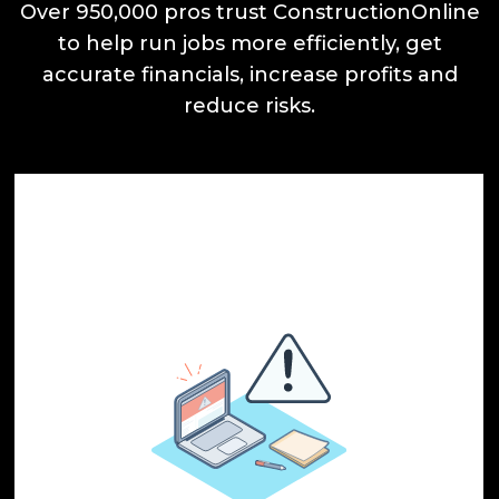
Over 950,000 pros trust ConstructionOnline
to help run jobs more efficiently, get
accurate financials, increase profits and
reduce risks.