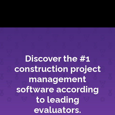
Discover the #1
construction project
management
software according
to leading
evaluators.