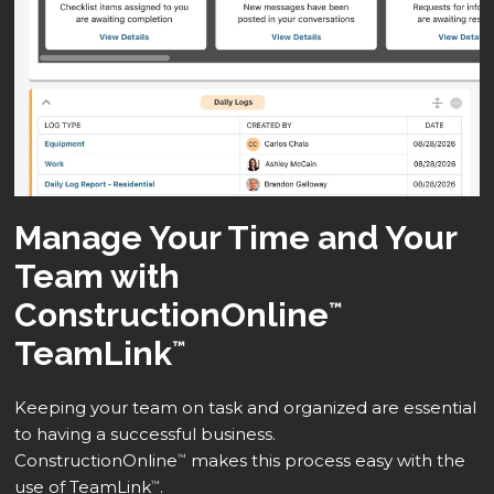
Manage Your Time and Your
Team with
ConstructionOnline
™
TeamLink
™
Keeping your team on task and organized are essential
to having a successful business.
ConstructionOnline
makes this process easy with the
™
use of TeamLink
.
™