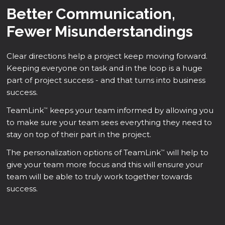
Better Communication,
Fewer Misunderstandings
Clear directions help a project keep moving forward.
Keeping everyone on task and in the loop is a huge
part of project success - and that turns into business
success.
TeamLink
keeps your team informed by allowing you
™
to make sure your team sees everything they need to
stay on top of their part in the project.
The personalization options of TeamLink
will help to
™
give your team more focus and this will ensure your
team will be able to truly work together towards
success.