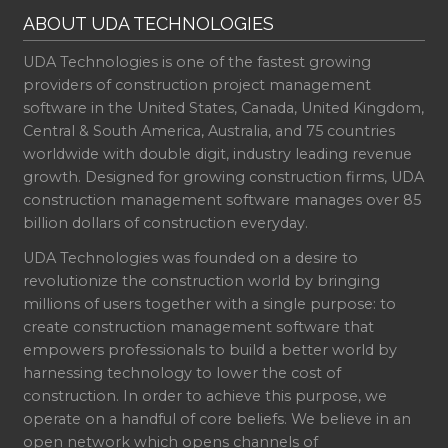
ABOUT UDA TECHNOLOGIES
UDA Technologies is one of the fastest growing
providers of construction project management
software in the United States, Canada, United Kingdom,
Central & South America, Australia, and 75 countries
worldwide with double digit, industry leading revenue
growth. Designed for growing construction firms, UDA
construction management software manages over 85
billion dollars of construction everyday.
UDA Technologies was founded on a desire to
revolutionize the construction world by bringing
millions of users together with a single purpose: to
create construction management software that
empowers professionals to build a better world by
harnessing technology to lower the cost of
construction. In order to achieve this purpose, we
operate on a handful of core beliefs. We believe in an
open network which opens channels of