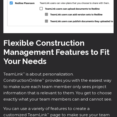
Flexible Construction
Management Features to Fit
Your Needs
TeamLink
is about personalization.
™
ConstructionOnline
provides you with the easiest way
™
to make sure each team member only sees project
information that is relevant to them. You get to choose
exactly what your team members can and cannot see.
You can use a variety of features to create a
customized TeamLink
page to make sure your team
™