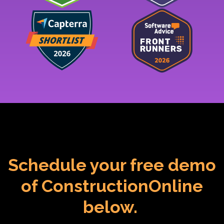
Schedule your free demo
of ConstructionOnline
below.