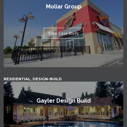
Moliar Group
View Case Study
RESIDENTIAL, DESIGN-BUILD
Gayler Design Build