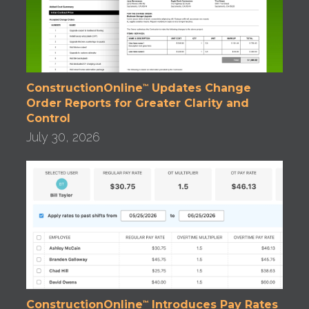
ConstructionOnline
Updates Change
™
Order Reports for Greater Clarity and
Control
July 30, 2026
ConstructionOnline
Introduces Pay Rates
™