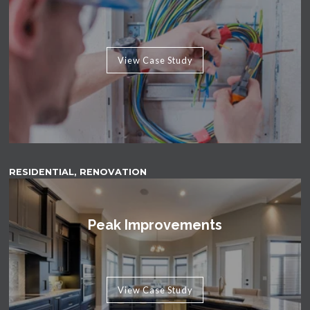
View Case Study
RESIDENTIAL, RENOVATION
Peak Improvements
View Case Study