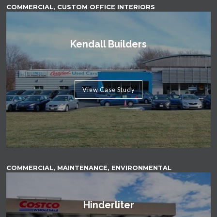
COMMERCIAL, CUSTOM OFFICE INTERIORS
Kendall Builders
View Case Study
COMMERCIAL, MAINTENANCE, ENVIRONMENTAL
Hinderliter