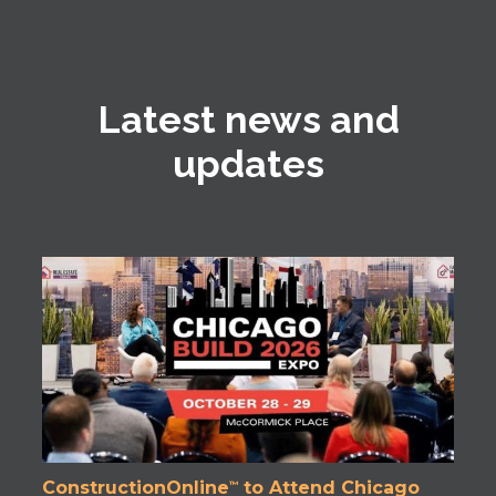
Latest news and
updates
ConstructionOnline
to Attend Chicago
™