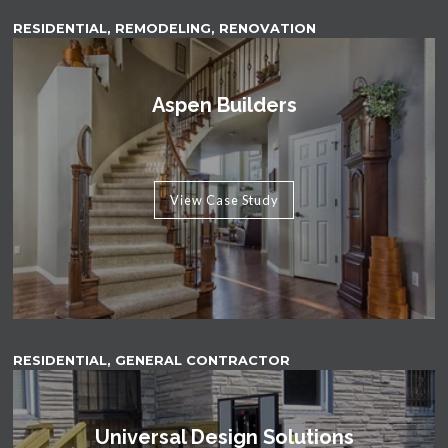
RESIDENTIAL, REMODELING, RENOVATION
Aspen Builders
View Case Study
RESIDENTIAL, GENERAL CONTRACTOR
Universal Design Solutions