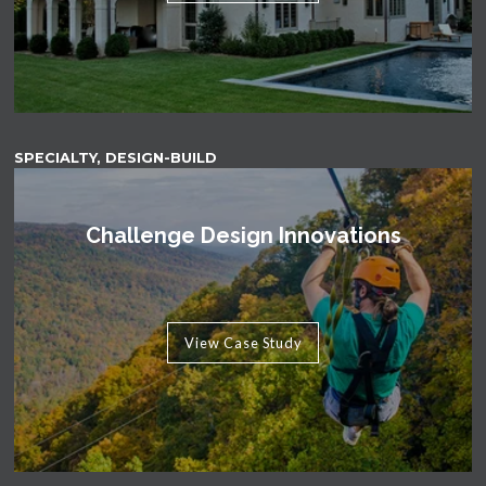
SPECIALTY, DESIGN-BUILD
Challenge Design Innovations
View Case Study