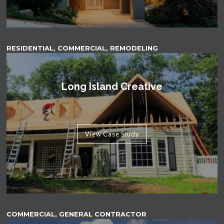
RESIDENTIAL, COMMERCIAL, REMODELING
Long Island Creative
View Case Study
COMMERCIAL, GENERAL CONTRACTOR