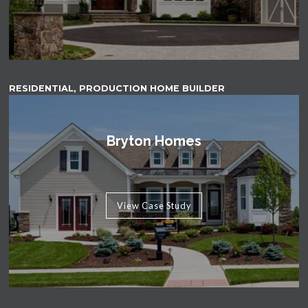
RESIDENTIAL, PRODUCTION HOME BUILDER
Bryton Homes
View Case Study