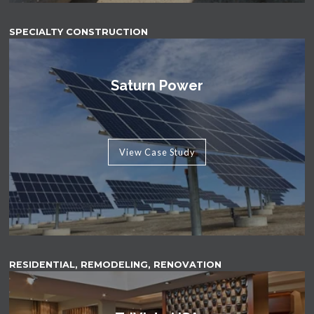
SPECIALTY CONSTRUCTION
Saturn Power
View Case Study
RESIDENTIAL, REMODELING, RENOVATION