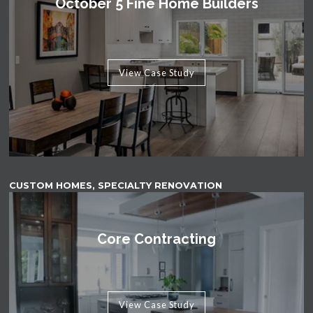
October 5 Fine Home Builders
View Case Study
CUSTOM HOMES, SPECIALTY RENOVATION
Core Contracting
View Case Study