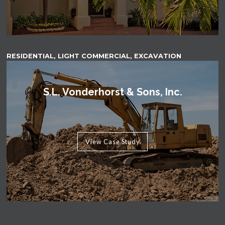
RESIDENTIAL, LIGHT COMMERCIAL, EXCAVATION
S.L. Vonderhorst & Sons, Inc.
View Case Study