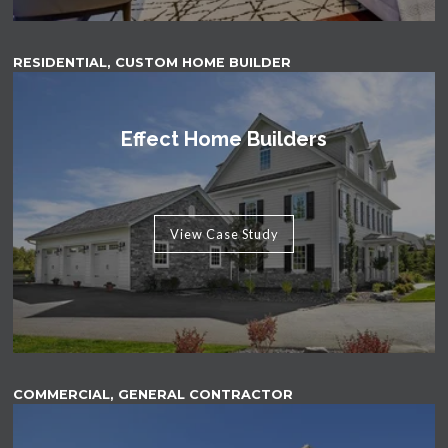
RESIDENTIAL, CUSTOM HOME BUILDER
Effect Home Builders
View Case Study
COMMERCIAL, GENERAL CONTRACTOR