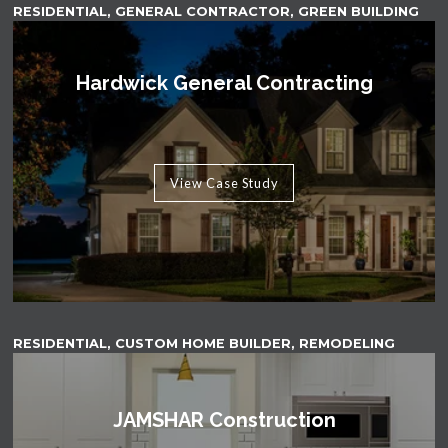
RESIDENTIAL, GENERAL CONTRACTOR, GREEN BUILDING
Hardwick General Contracting
View Case Study
RESIDENTIAL, CUSTOM HOME BUILDER, REMODELING
JAMSHAR Construction