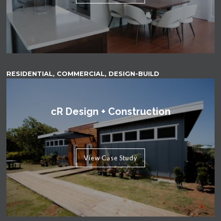
RESIDENTIAL, COMMERCIAL, DESIGN-BUILD
cR Design + Construction
View Case Study