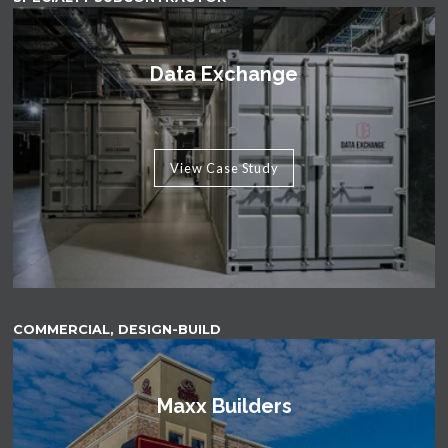
Data Exchange
View Case Study
COMMERCIAL, DESIGN-BUILD
Maxx Builders