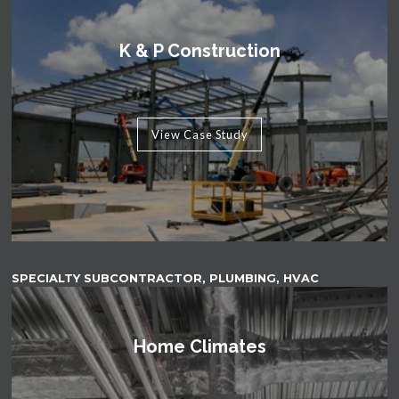
K & P Construction
View Case Study
SPECIALTY SUBCONTRACTOR, PLUMBING, HVAC
Home Climates