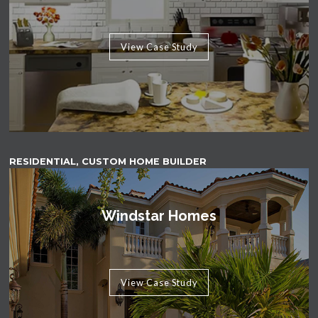
View Case Study
RESIDENTIAL, CUSTOM HOME BUILDER
Windstar Homes
View Case Study