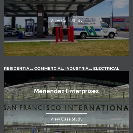
View Case Study
RESIDENTIAL, COMMERCIAL, INDUSTRIAL, ELECTRICAL
Menendez Enterprises
View Case Study