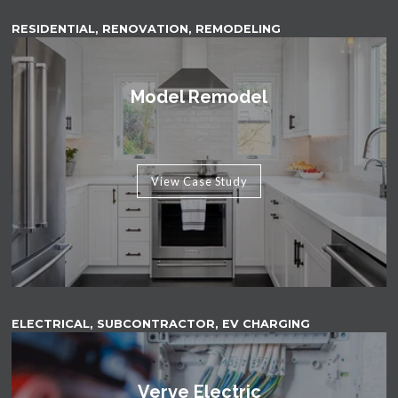
RESIDENTIAL, RENOVATION, REMODELING
Model Remodel
View Case Study
ELECTRICAL, SUBCONTRACTOR, EV CHARGING
Verve Electric