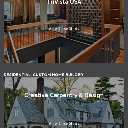
TriVista USA
View Case Study
RESIDENTIAL, CUSTOM HOME BUILDER
Creative Carpentry & Design
View Case Study