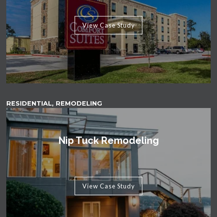
View Case Study
RESIDENTIAL, REMODELING
Nip Tuck Remodeling
View Case Study