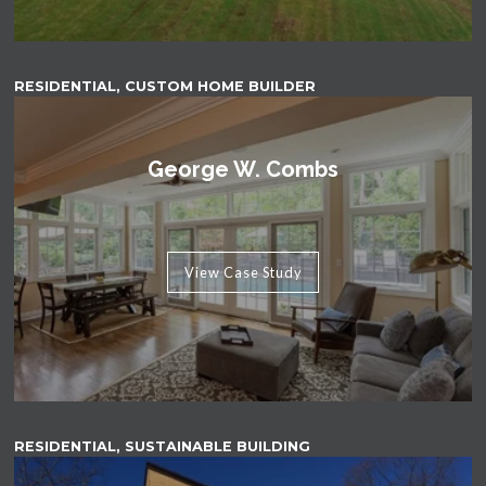
RESIDENTIAL, CUSTOM HOME BUILDER
George W. Combs
View Case Study
RESIDENTIAL, SUSTAINABLE BUILDING