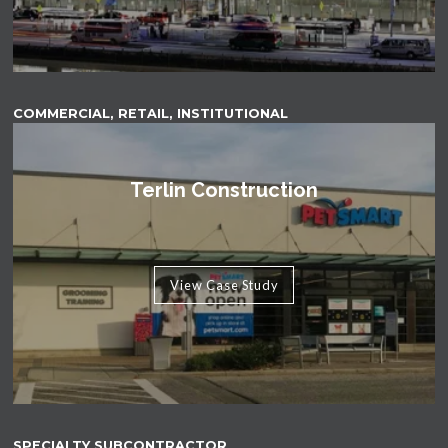
COMMERCIAL, RETAIL, INSTITUTIONAL
Terlin Construction
View Case Study
SPECIALTY SUBCONTRACTOR