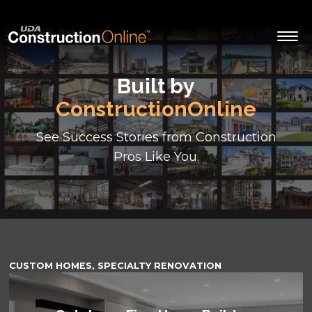
Built by
ConstructionOnline
See Success Stories from Construction
Pros Like You.
CUSTOM HOMES, SPECIALTY RENOVATION