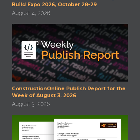
Build Expo 2026, October 28-29
August 4, 2026
ConstructionOnline Publish Report for the
Week of August 3, 2026
August 3, 2026