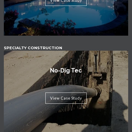
View Case Study
SPECIALTY CONSTRUCTION
No-Dig Tec
View Case Study