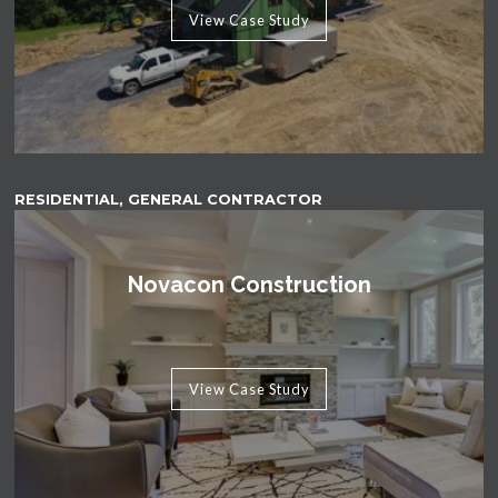
View Case Study
RESIDENTIAL, GENERAL CONTRACTOR
Novacon Construction
View Case Study