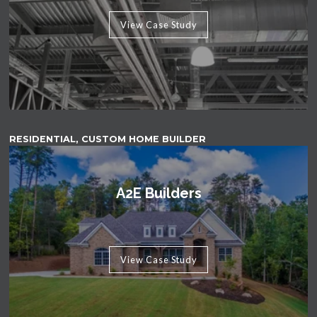
View Case Study
RESIDENTIAL, CUSTOM HOME BUILDER
A2E Builders
View Case Study