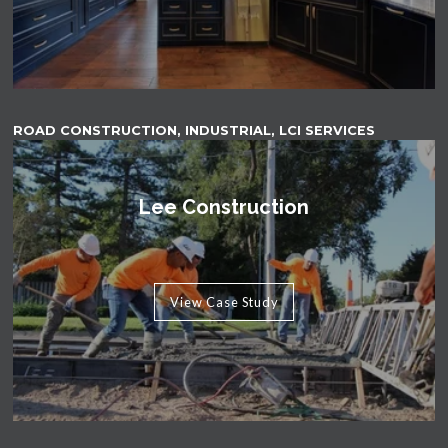
ROAD CONSTRUCTION, INDUSTRIAL, LCI SERVICES
Lee Construction
View Case Study