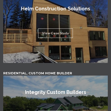
Helm Construction Solutions
View Case Study
RESIDENTIAL, CUSTOM HOME BUILDER
Integrity Custom Builders