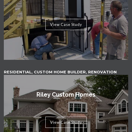
View Case Study
RESIDENTIAL, CUSTOM HOME BUILDER, RENOVATION
Riley Custom Homes
View Case Study